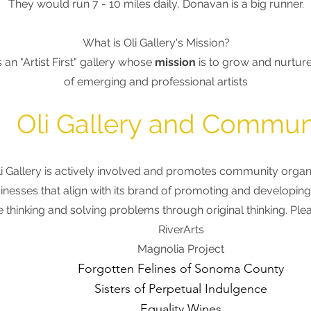
They would run 7 - 10 miles daily, Donavan is a big runner
.
What is Oli Gallery's Mission?
is an "Artist First" gallery whose
mission
is to grow and nurture
of
emerging and professional artists
Oli Gallery and Commun
li Gallery is actively involved and promotes community organ
inesses
that align with
its brand of promoting and developing 
e thinking and solving problems through original thinking. Pl
RiverArts
Magnolia Project
Forgotten Felines of Sonoma County
Sisters of Perpetual Indulgence
Equality Wines