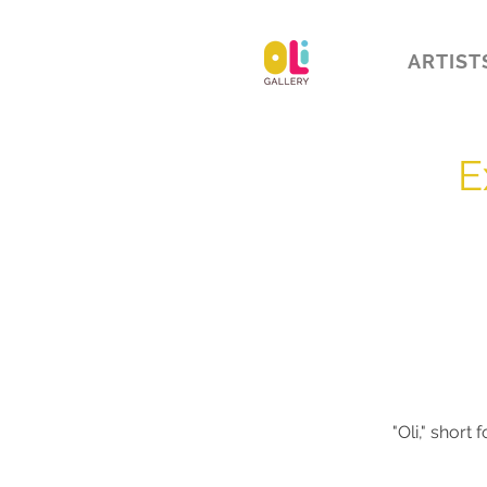
ARTIST
E
"Oli,"
short f