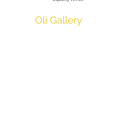
Oli Gallery
Oli Gallery and Communit