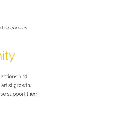
 the careers
ity
izations
and
artist growth,
ease support them.