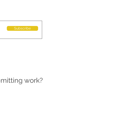
Subscribe
bmitting work?