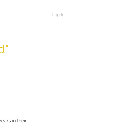
Log In
d"
ars in their