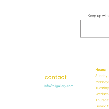
Keep up with 
Hours:
contact
Sunday:
Monday:
info@oligallery.com
Tuesday
Wednesd
Thursday
Friday: 