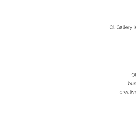
Oli Gallery 
O
bus
creativ