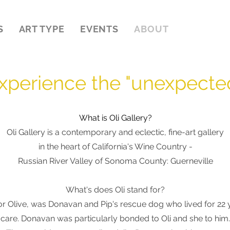
S
ART TYPE
EVENTS
ABOUT
xperience the "unexpecte
What is Oli Gallery?
Oli Gallery is a contemporary and eclectic, fine-art gallery
in the heart of California's Wine Country -
Russian River Valley of Sonoma County: Guerneville
What's does O
li stand for?
or Olive
,
was
Donavan and Pip's rescue dog who lived for 22 ye
care. Donavan was particularly bonded to Oli and she to him.