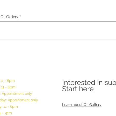
Oli Gallery
 11 - 6pm
Interested in su
Start here
 11 - 6pm
: Appointment only
ay: Appointment only
Learn about Oli Gallery
: 11 - 6pm
11 - 7pm