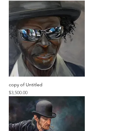
copy of Untitled
Price
$3,500.00