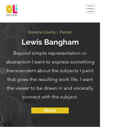
Sonoma County | Painter
Lewis Bangham
Beyond simple representation or
abstraction I want to express something
transcendent about the subjects I paint
that gives the resulting work life. I want
the viewer to be drawn in and viscerally
connect with the subject.
About