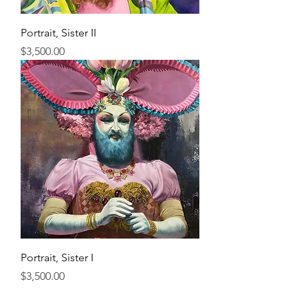
Portrait, Sister II
Price
$3,500.00
Portrait, Sister I
Price
$3,500.00