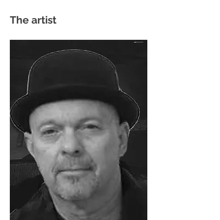
The artist