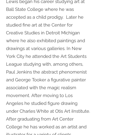
Lewis began his career studying art at
Ball State College where he was
accepted as a child prodigy. Later he
studied fine art at the Center for
Creative Studies in Detroit Michigan
where he also exhibited paintings and
drawings at various galleries. In New
York City he attended the Art Students
League studying with, among others,
Paul Jenkins the abstract phenomenist
and George Tooker a figurative painter
associated with the magic realism
movement. After moving to Los
Angeles he studied figure drawing
under Charles White at Otis Art iInstitute.
After graduating from Art Center
College he has worked as an artist and
illustrator for a variety of clients