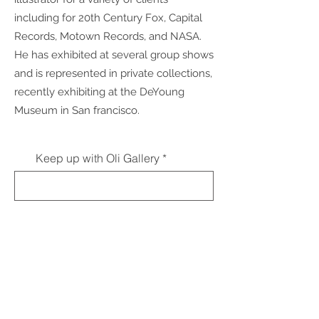
including for 20th Century Fox, Capital
Records, Motown Records, and NASA.
He has exhibited at several group shows
and is represented in private collections,
recently exhibiting at the DeYoung
Museum in San francisco.
Keep up with Oli Gallery
Subscribe
contact
Interested in submitting