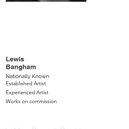
Lewis
Bangham
Nationally Known
Established Artist
Experienced Artist
Works on commission