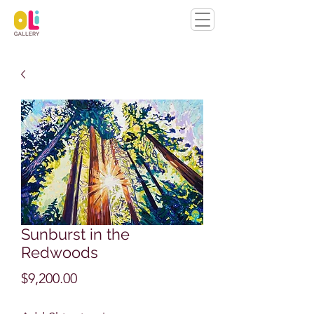
Sunburst in the
Redwoods
Price
$9,200.00