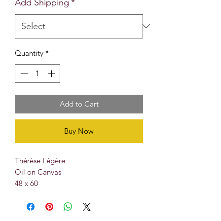
Add Shipping
*
Quantity
*
Add to Cart
Buy Now
Thérèse Légère
Oil on Canvas
48 x 60