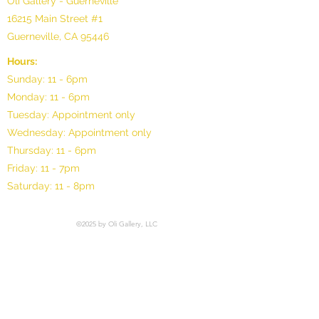
Oli Gallery - Guerneville
16215 Main Street #1
Guerneville, CA 95446
Hours:
Sunday: 11 - 6pm
Monday: 11 - 6pm
Tuesday: Appointment only
Wednesday: Appointment only
Thursday: 11 - 6pm
Friday: 11 - 7pm
Saturday: 11 - 8pm
©2025 by Oli Gallery, LLC