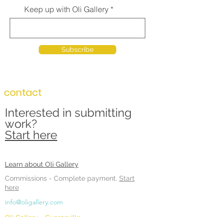
Keep up with Oli Gallery
Subscribe
contact
Interested in submitting
work?
Start here
Learn about Oli Gallery
Commissions -
Complete payment.
Start
here
info@oligallery.com