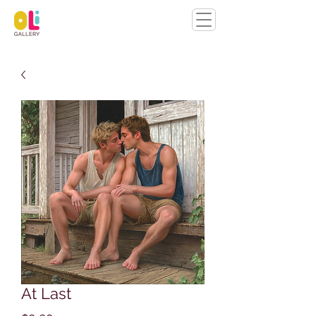
At Last