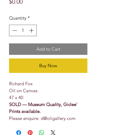
Price
$0.00
Quantity
*
Add to Cart
Buy Now
Richard Fox
Oil on Canvas
47 x 40
SOLD — Museum Quality, Giclee'
Prints available.
Please enquire: d@oligallery.com