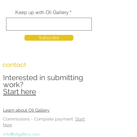
Keep up with Oli Gallery
Subscribe
contact
Interested in submitting
work?
Start here
Learn about Oli Gallery
Commissions -
Complete payment.
Start
here
info@oligallery.com