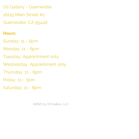
Oli Gallery - Guerneville
16215 Main Street #1
Guerneville, CA 95446
Hours:
Sunday: 11 - 6pm
Monday: 11 - 6pm
Tuesday: Appointment only
Wednesday: Appointment only
Thursday: 11 - 6pm
Friday: 11 - 7pm
Saturday: 11 - 8pm
©2025 by Oli Gallery, LLC