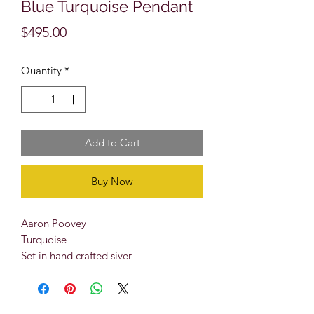
Blue Turquoise Pendant
Price
$495.00
Quantity
*
Add to Cart
Buy Now
Aaron Poovey
Turquoise
Set in hand crafted siver