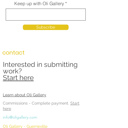
Keep up with Oli Gallery
Subscribe
contact
Interested in submitting
work?
Start here
Learn about Oli Gallery
Commissions -
Complete payment.
Start
here
info@oligallery.com
Oli Gallery - Guerneville