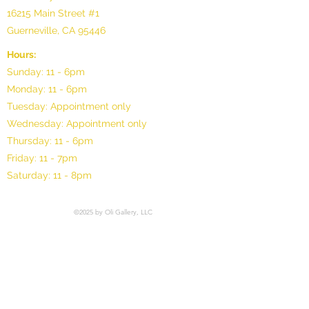
16215 Main Street #1
Guerneville, CA 95446
Hours:
Sunday: 11 - 6pm
Monday: 11 - 6pm
Tuesday: Appointment only
Wednesday: Appointment only
Thursday: 11 - 6pm
Friday: 11 - 7pm
Saturday: 11 - 8pm
©2025 by Oli Gallery, LLC