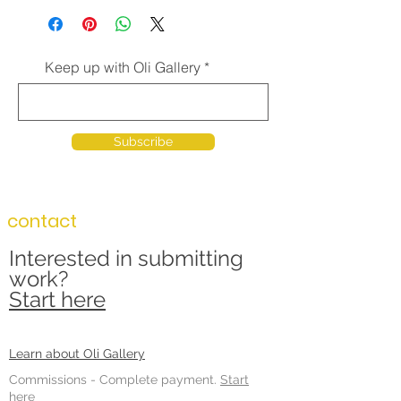
Keep up with Oli Gallery
Subscribe
contact
Interested in submitting
work?
Start here
Learn about Oli Gallery
Commissions -
Complete payment.
Start
here