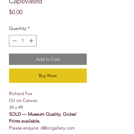
Captivated
Price
$0.00
Quantity
*
Add to Cart
Buy Now
Richard Fox
Oil on Canvas
34 x 49
SOLD — Museum Quality, Giclee'
Prints available.
Please enquire: d@oligallery.com