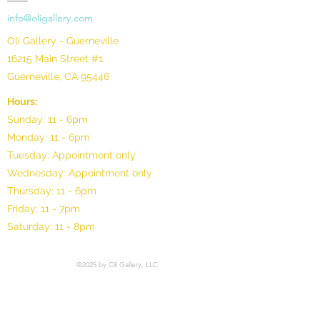
info@oligallery.com
Oli Gallery - Guerneville
16215 Main Street #1
Guerneville, CA 95446
Hours:
Sunday: 11 - 6pm
Monday: 11 - 6pm
Tuesday: Appointment only
Wednesday: Appointment only
Thursday: 11 - 6pm
Friday: 11 - 7pm
Saturday: 11 - 8pm
©2025 by Oli Gallery, LLC