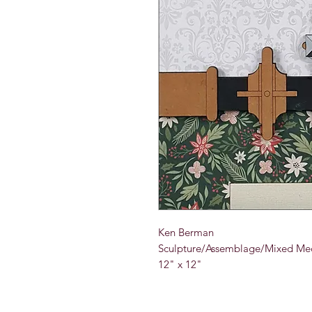
Ken Berman
Sculpture/Assemblage/Mixed Med
12" x 12"