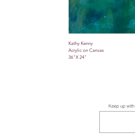
Kathy Kenny
Acrylic on Canvas
36"X 24"
Keep up with 