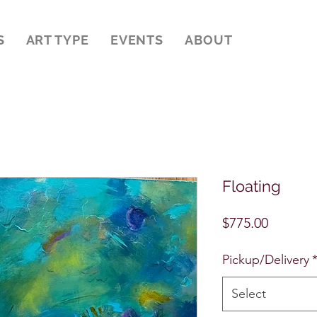
S
ART TYPE
EVENTS
ABOUT
Floating
Price
$775.00
Pickup/Delivery
Select