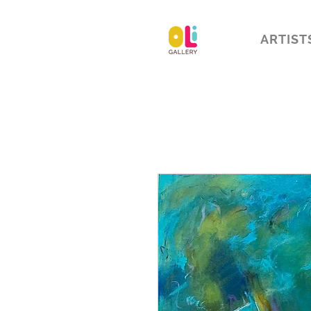
ARTIST