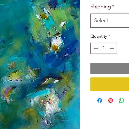
Shipping
*
Select
Quantity
*