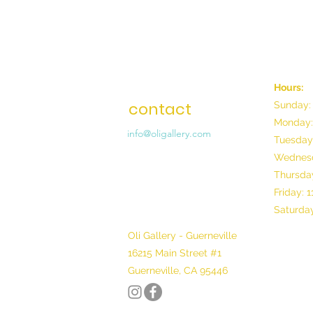
Hours:
contact
Sunday:
Monday:
info@oligallery.com
Tuesday
Wednesd
Thursday
Friday: 
Saturday
Oli Gallery - Guerneville
16215 Main Street #1
Guerneville, CA 95446