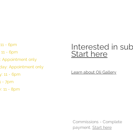
 11 - 6pm
Interested in su
Start here
 11 - 6pm
: Appointment only
ay: Appointment only
Learn about Oli Gallery
: 11 - 6pm
11 - 7pm
: 11 - 8pm
Commissions -
Complete
payment.
Start here