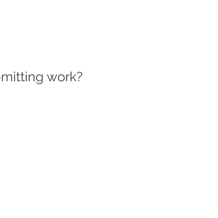
bmitting work?