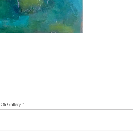
Oli Gallery