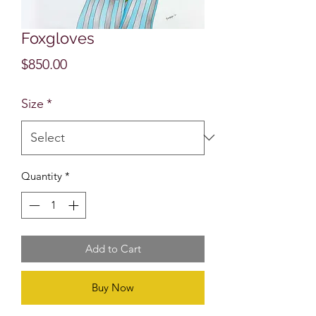
Foxgloves
Price
$850.00
Size
*
Quantity
*
Add to Cart
Buy Now