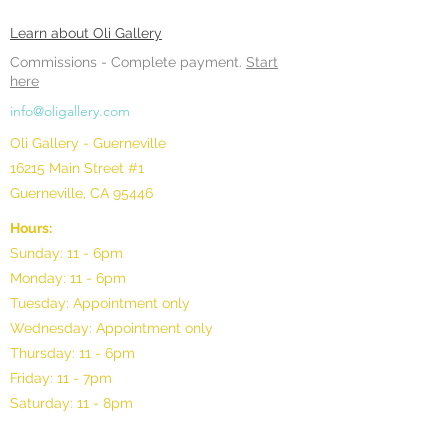
Learn about Oli Gallery
Commissions -
Complete payment.
Start
here
info@oligallery.com
Oli Gallery - Guerneville
16215 Main Street #1
Guerneville, CA 95446
Hours:
Sunday: 11 - 6pm
Monday: 11 - 6pm
Tuesday: Appointment only
Wednesday: Appointment only
Thursday: 11 - 6pm
Friday: 11 - 7pm
Saturday: 11 - 8pm