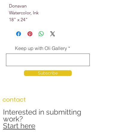
Donavan
Watercolor, Ink
18" x 24"
Keep up with Oli Gallery
Subscribe
contact
Interested in submitting
work?
Start here