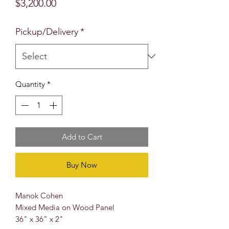
Price
$3,200.00
Pickup/Delivery
*
Quantity
*
Add to Cart
Buy Now
Manok Cohen
Mixed Media on Wood Panel
36" x 36" x 2"