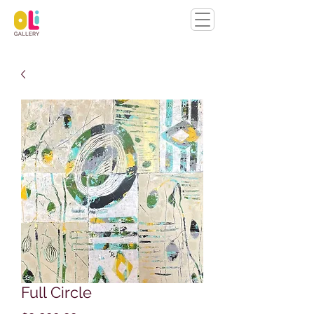
Full Circle