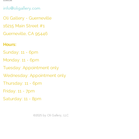
info@oligallery.com
Oli Gallery - Guerneville
16215 Main Street #1
Guerneville, CA 95446
Hours:
Sunday: 11 - 6pm
Monday: 11 - 6pm
Tuesday: Appointment only
Wednesday: Appointment only
Thursday: 11 - 6pm
Friday: 11 - 7pm
Saturday: 11 - 8pm
©2025 by Oli Gallery, LLC