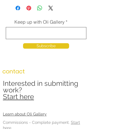
Keep up with Oli Gallery
Subscribe
contact
Interested in submitting
work?
Start here
Learn about Oli Gallery
Commissions -
Complete payment.
Start
here