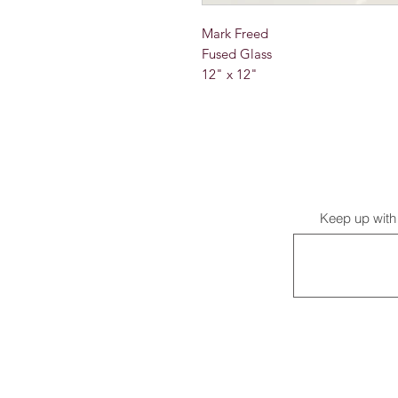
Mark Freed
Fused Glass
12" x 12"
Keep up with 