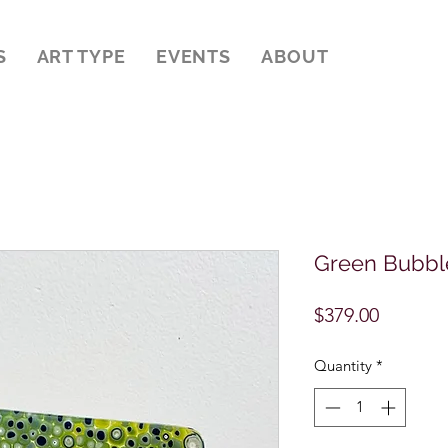
S
ART TYPE
EVENTS
ABOUT
Green Bubble
Price
$379.00
Quantity
*