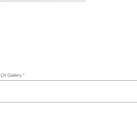
Oli Gallery