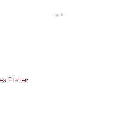
Log In
s Platter