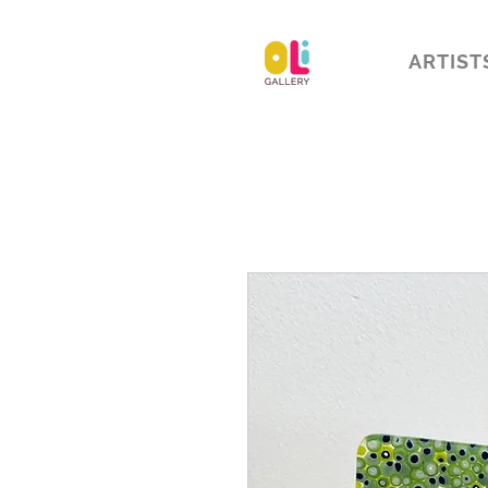
ARTIST