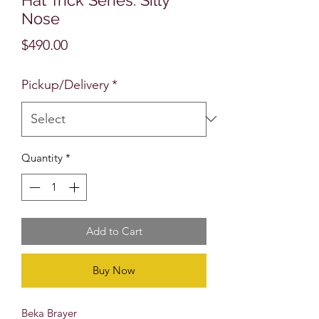
Nose
Price
$490.00
Pickup/Delivery
*
Quantity
*
Add to Cart
Buy Now
Beka Brayer