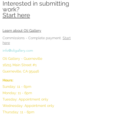
Interested in submitting
work?
Start here
Learn about Oli Gallery
Commissions -
Complete payment.
Start
here
info@oligallery.com
Oli Gallery - Guerneville
16215 Main Street #1
Guerneville, CA 95446
Hours:
Sunday: 11 - 6pm
Monday: 11 - 6pm
Tuesday: Appointment only
Wednesday: Appointment only
Thursday: 11 - 6pm