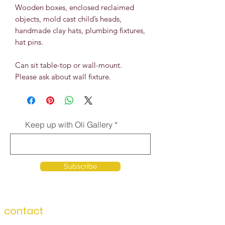
Wooden boxes, enclosed reclaimed
objects, mold cast child’s heads,
handmade clay hats, plumbing fixtures,
hat pins.
Can sit table-top or wall-mount.
Please ask about wall fixture.
Keep up with Oli Gallery
Subscribe
contact