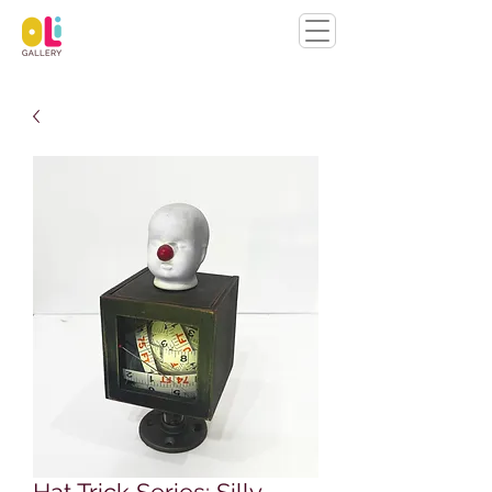
Hat Trick Series: Silly