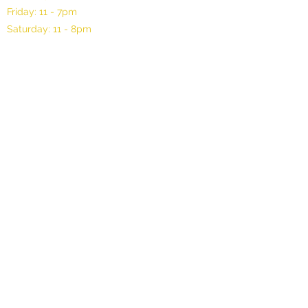
Friday: 11 - 7pm
Saturday: 11 - 8pm
©2025 by Oli Gallery, LLC