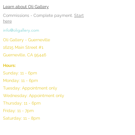
Learn about Oli Gallery
Commissions -
Complete payment.
Start
here
info@oligallery.com
Oli Gallery - Guerneville
16215 Main Street #1
Guerneville, CA 95446
Hours:
Sunday: 11 - 6pm
Monday: 11 - 6pm
Tuesday: Appointment only
Wednesday: Appointment only
Thursday: 11 - 6pm
Friday: 11 - 7pm
Saturday: 11 - 8pm
©2025 by Oli Gallery, LLC