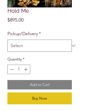
Hold Me
Price
$895.00
Pickup/Delivery
*
Quantity
*
Add to Cart
Buy Now