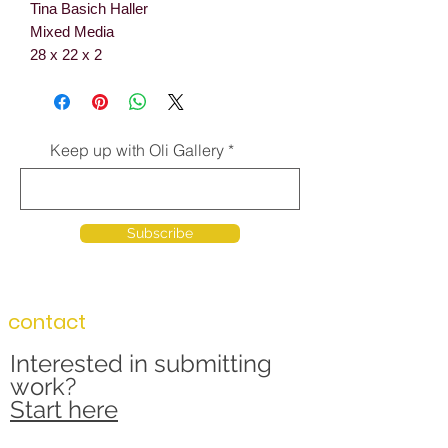
Tina Basich Haller
Mixed Media
28 x 22 x 2
Keep up with Oli Gallery
Subscribe
contact
Interested in submitting
work?
Start here