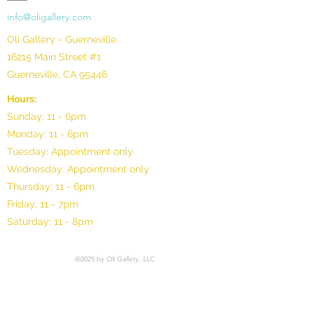
info@oligallery.com
Oli Gallery - Guerneville
16215 Main Street #1
Guerneville, CA 95446
Hours:
Sunday: 11 - 6pm
Monday: 11 - 6pm
Tuesday: Appointment only
Wednesday: Appointment only
Thursday: 11 - 6pm
Friday: 11 - 7pm
Saturday: 11 - 8pm
©2025 by Oli Gallery, LLC