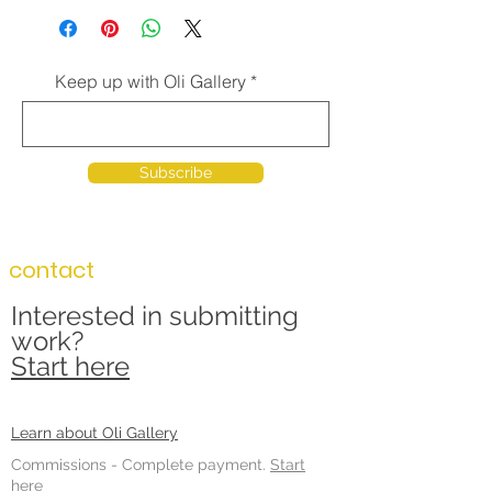
Keep up with Oli Gallery
Subscribe
contact
Interested in submitting
work?
Start here
Learn about Oli Gallery
Commissions -
Complete payment.
Start
here