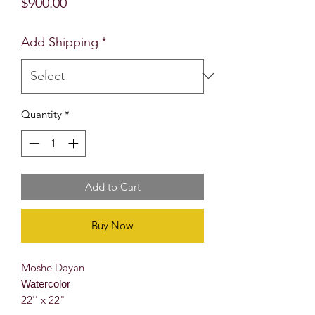
Price
$900.00
Add Shipping
*
Quantity
*
Add to Cart
Buy Now
Moshe Dayan
Watercolor
22'' x 22"