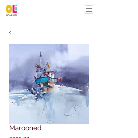
Marooned