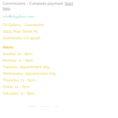
Commissions -
Complete payment.
Start
here
info@oligallery.com
Oli Gallery - Guerneville
16215 Main Street #1
Guerneville, CA 95446
Hours:
Sunday: 11 - 6pm
Monday: 11 - 6pm
Tuesday: Appointment only
Wednesday: Appointment only
Thursday: 11 - 6pm
Friday: 11 - 7pm
Saturday: 11 - 8pm
©2025 by Oli Gallery, LLC