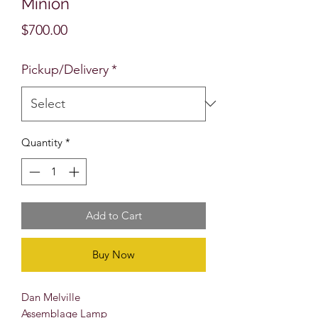
Minion
Price
$700.00
Pickup/Delivery
*
Quantity
*
Add to Cart
Buy Now
Dan Melville
Assemblage Lamp