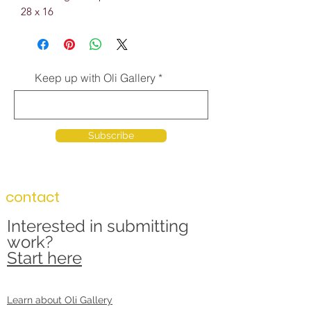
28 x 16
Keep up with Oli Gallery
Subscribe
contact
Interested in submitting
work?
Start here
Learn about Oli Gallery