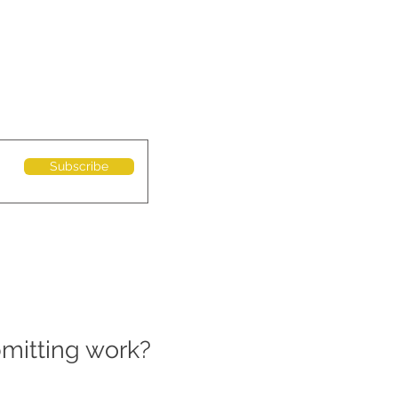
Subscribe
bmitting work?