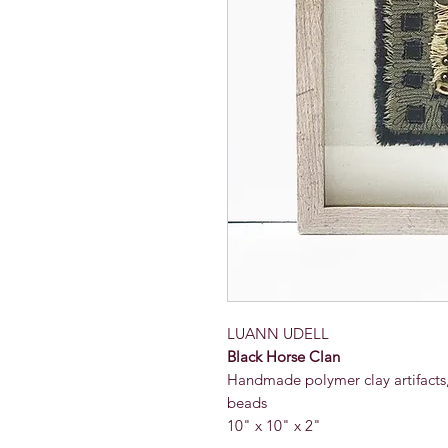
LUANN UDELL
Black Horse Clan
Handmade polymer clay artifacts, 
beads
10" x 10" x 2"