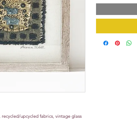
recycled/upcycled fabrics, vintage glass