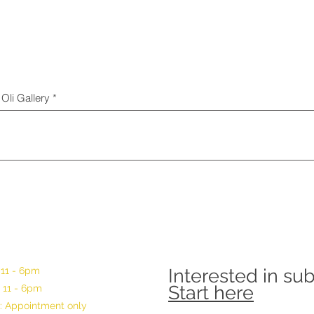
Oli Gallery
 11 - 6pm
Interested in su
Start here
 11 - 6pm
: Appointment only