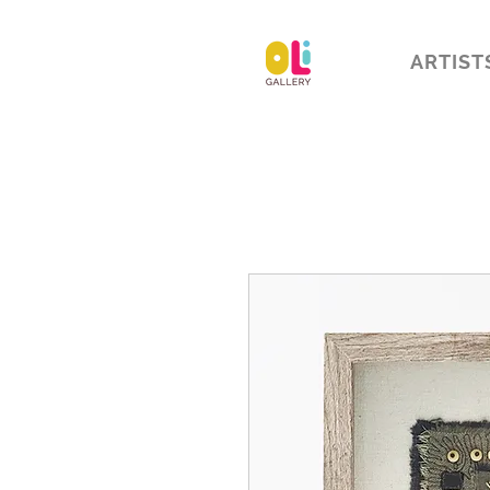
ARTIST