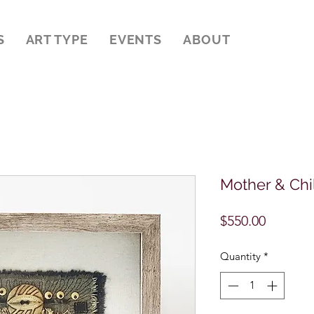
S
ART TYPE
EVENTS
ABOUT
Mother & Chi
Price
$550.00
Quantity
*