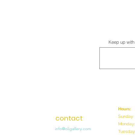
Keep up with 
Hours:
contact
Sunday:
Monday:
info@oligallery.com
Tuesday