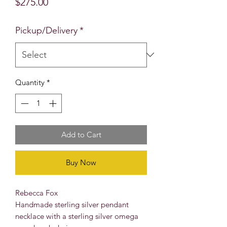
Price
$275.00
Pickup/Delivery
*
Quantity
*
Add to Cart
Buy Now
Rebecca Fox
Handmade sterling silver pendant
necklace with a sterling silver omega