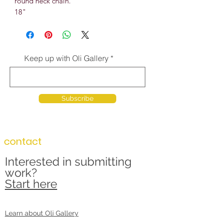
round neck chain.
18"
Keep up with Oli Gallery
Subscribe
contact
Interested in submitting
work?
Start here
Learn about Oli Gallery