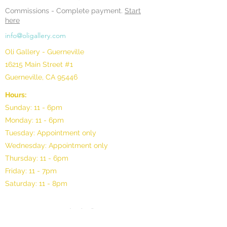
Commissions -
Complete payment.
Start
here
info@oligallery.com
Oli Gallery - Guerneville
16215 Main Street #1
Guerneville, CA 95446
Hours:
Sunday: 11 - 6pm
Monday: 11 - 6pm
Tuesday: Appointment only
Wednesday: Appointment only
Thursday: 11 - 6pm
Friday: 11 - 7pm
Saturday: 11 - 8pm
©2025 by Oli Gallery, LLC