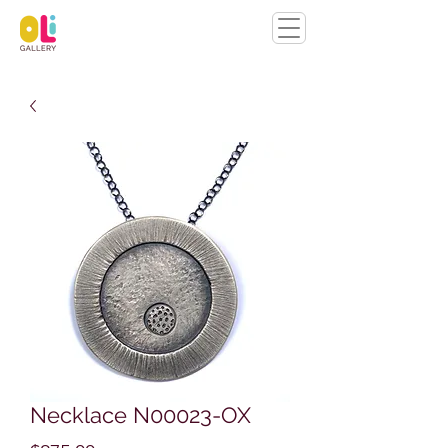
Necklace N00023-OX