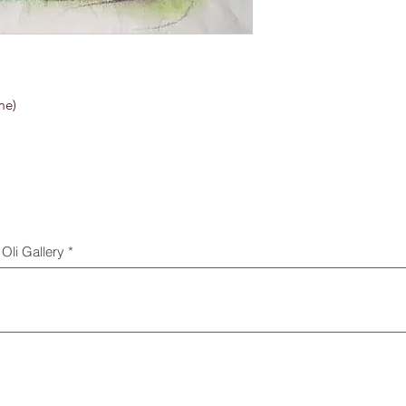
me)
Oli Gallery