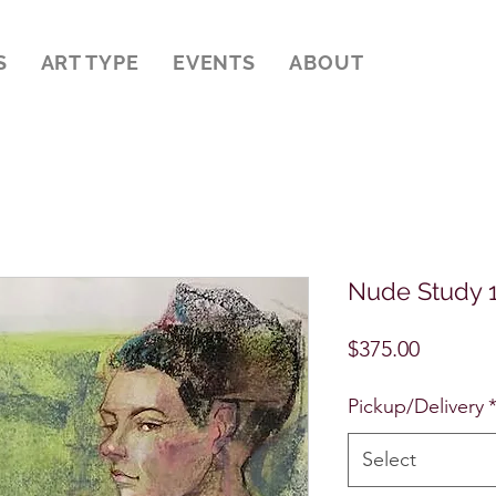
S
ART TYPE
EVENTS
ABOUT
Nude Study 
Price
$375.00
Pickup/Delivery
Select