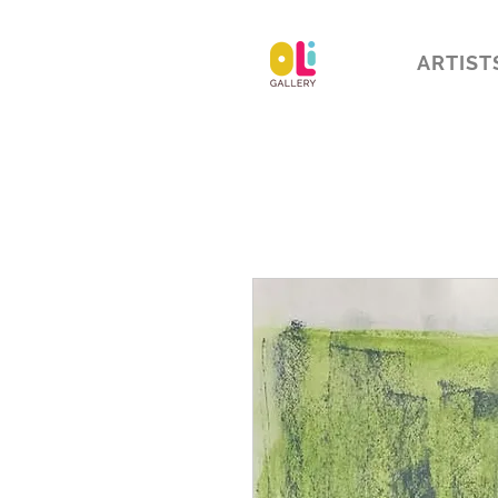
ARTIST