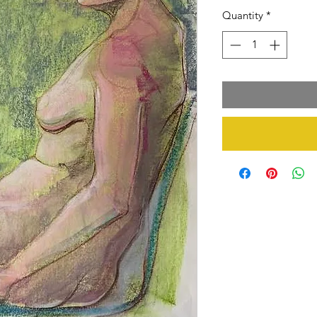
Quantity
*