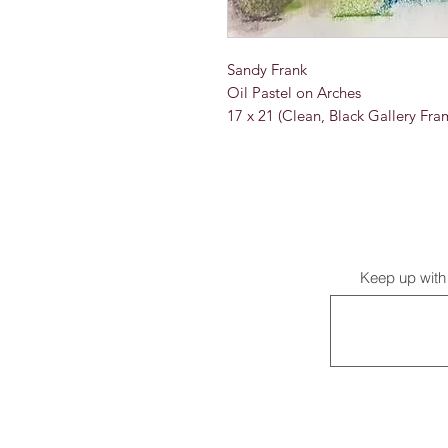
Sandy Frank
Oil Pastel on Arches
17 x 21 (Clean, Black Gallery Fra
Keep up with 