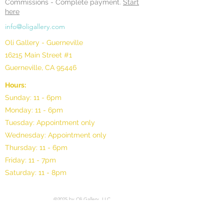
Commissions -
Complete payment.
Start
here
info@oligallery.com
Oli Gallery - Guerneville
16215 Main Street #1
Guerneville, CA 95446
Hours:
Sunday: 11 - 6pm
Monday: 11 - 6pm
Tuesday: Appointment only
Wednesday: Appointment only
Thursday: 11 - 6pm
Friday: 11 - 7pm
Saturday: 11 - 8pm
©2025 by Oli Gallery, LLC