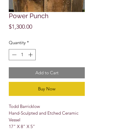
Power Punch
Price
$1,300.00
Quantity
*
Add to Cart
Buy Now
Todd Barricklow
Hand-Sculpted and Etched Ceramic
Vessel
17” X 8” X 5”