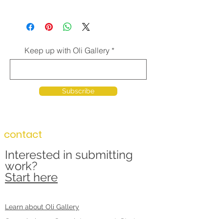
Keep up with Oli Gallery
Subscribe
contact
Interested in submitting
work?
Start here
Learn about Oli Gallery