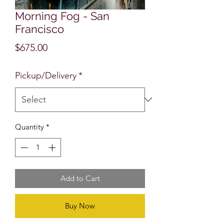
Morning Fog - San
Francisco
Price
$675.00
Pickup/Delivery
*
Quantity
*
Add to Cart
Buy Now