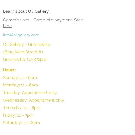
Learn about Oli Gallery
Commissions -
Complete payment.
Start
here
info@oligallery.com
Oli Gallery - Guerneville
16215 Main Street #1
Guerneville, CA 95446
Hours:
Sunday: 11 - 6pm
Monday: 11 - 6pm
Tuesday: Appointment only
Wednesday: Appointment only
Thursday: 11 - 6pm
Friday: 11 - 7pm
Saturday: 11 - 8pm