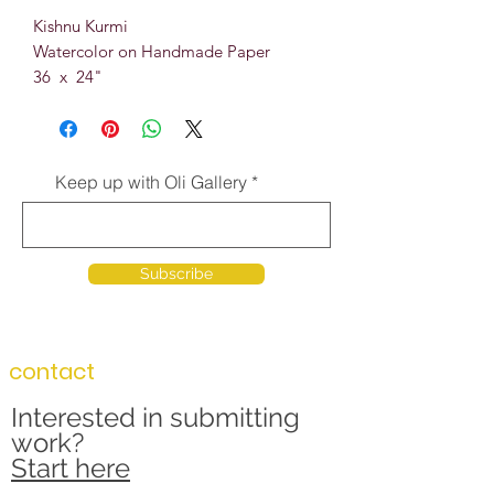
Kishnu Kurmi
Watercolor on Handmade Paper
36 x 24"
Keep up with Oli Gallery
Subscribe
contact
Interested in submitting
work?
Start here