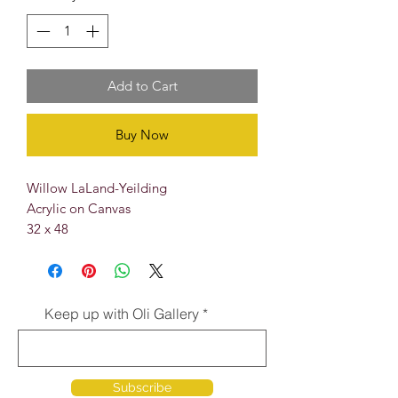
Add to Cart
Buy Now
Willow LaLand-Yeilding
Acrylic on Canvas
32 x 48
Keep up with Oli Gallery
Subscribe