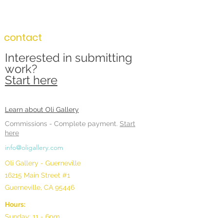
contact
Interested in submitting
work?
Start here
Learn about Oli Gallery
Commissions -
Complete payment.
Start
here
info@oligallery.com
Oli Gallery - Guerneville
16215 Main Street #1
Guerneville, CA 95446
Hours:
Sunday: 11 - 6pm