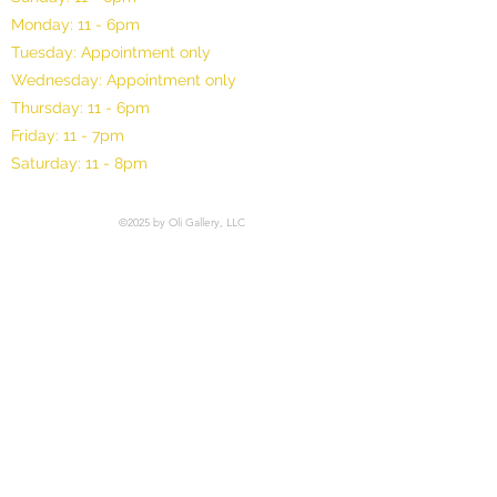
Monday: 11 - 6pm
Tuesday: Appointment only
Wednesday: Appointment only
Thursday: 11 - 6pm
Friday: 11 - 7pm
Saturday: 11 - 8pm
©2025 by Oli Gallery, LLC