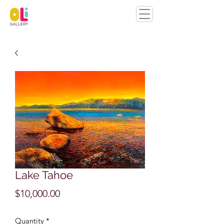
Lake Tahoe
Price
$10,000.00
Quantity
*