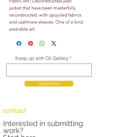
Fabric Art | Deconstructed jean
jacket that have been masterfully
reconstructed, with upcycled fabrics
and cashmere sleeves. One of a kind
wearable art.
Keep up with Oli Gallery
Subscribe
contact
Interested in submitting
work?