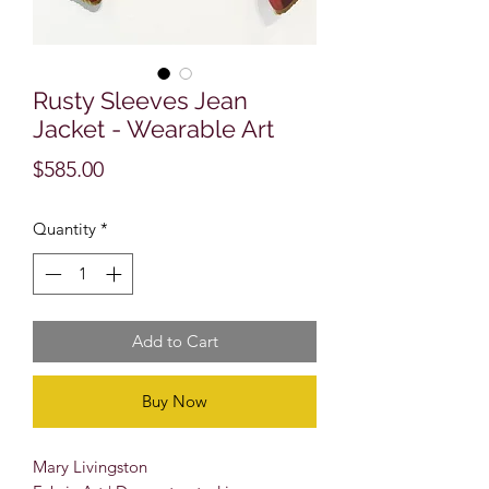
Rusty Sleeves Jean
Jacket - Wearable Art
Price
$585.00
Quantity
*
Add to Cart
Buy Now
Mary Livingston