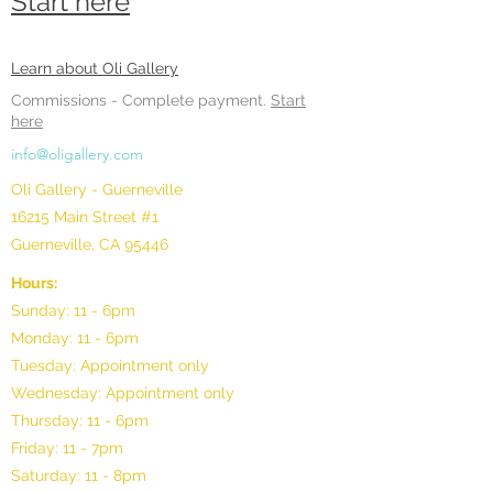
Start here
Learn about Oli Gallery
Commissions -
Complete payment.
Start
here
info@oligallery.com
Oli Gallery - Guerneville
16215 Main Street #1
Guerneville, CA 95446
Hours:
Sunday: 11 - 6pm
Monday: 11 - 6pm
Tuesday: Appointment only
Wednesday: Appointment only
Thursday: 11 - 6pm
Friday: 11 - 7pm
Saturday: 11 - 8pm