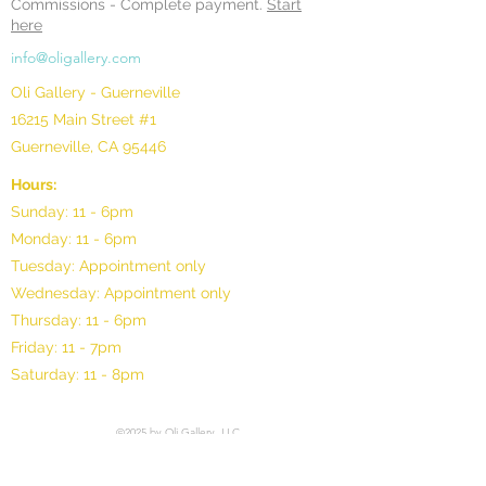
Commissions -
Complete payment.
Start
here
info@oligallery.com
Oli Gallery - Guerneville
16215 Main Street #1
Guerneville, CA 95446
Hours:
Sunday: 11 - 6pm
Monday: 11 - 6pm
Tuesday: Appointment only
Wednesday: Appointment only
Thursday: 11 - 6pm
Friday: 11 - 7pm
Saturday: 11 - 8pm
©2025 by Oli Gallery, LLC