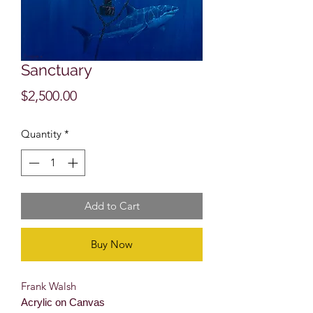
Sanctuary
Price
$2,500.00
Quantity
*
Add to Cart
Buy Now
Frank Walsh
Acrylic on Canvas