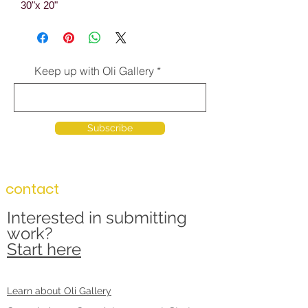
30"x 20"
Keep up with Oli Gallery
Subscribe
contact
Interested in submitting
work?
Start here
Learn about Oli Gallery