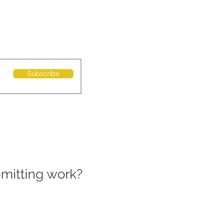
Subscribe
bmitting work?