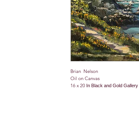
Brian Nelson
Oil on Canvas
16 x 20
In Black and Gold Galler