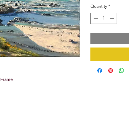
Quantity
*
y Frame