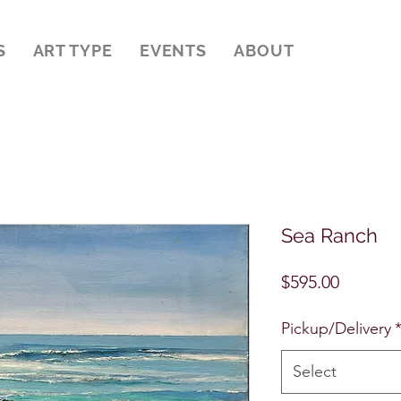
S
ART TYPE
EVENTS
ABOUT
Sea Ranch
Price
$595.00
Pickup/Delivery
Select