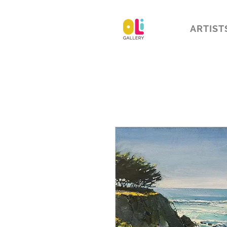
ARTIST