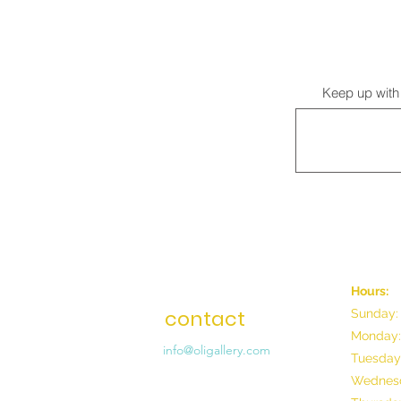
Keep up with 
Hours:
contact
Sunday:
Monday:
info@oligallery.com
Tuesday
Wednesd