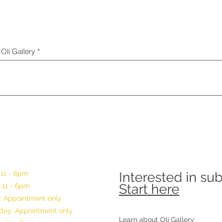
Oli Gallery
 11 - 6pm
Interested in su
Start here
 11 - 6pm
: Appointment only
ay: Appointment only
Learn about Oli Gallery