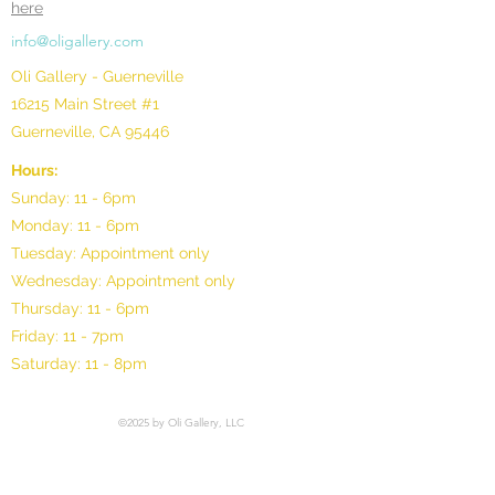
here
info@oligallery.com
Oli Gallery - Guerneville
16215 Main Street #1
Guerneville, CA 95446
Hours:
Sunday: 11 - 6pm
Monday: 11 - 6pm
Tuesday: Appointment only
Wednesday: Appointment only
Thursday: 11 - 6pm
Friday: 11 - 7pm
Saturday: 11 - 8pm
©2025 by Oli Gallery, LLC