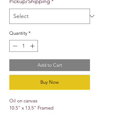
Pickup/Shipping
*
Quantity
*
Add to Cart
Buy Now
Oil on canvas
10.5" x 13.5" Framed