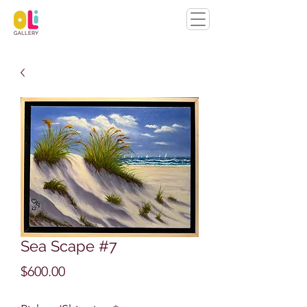
Sea Scape #7
Price
$600.00