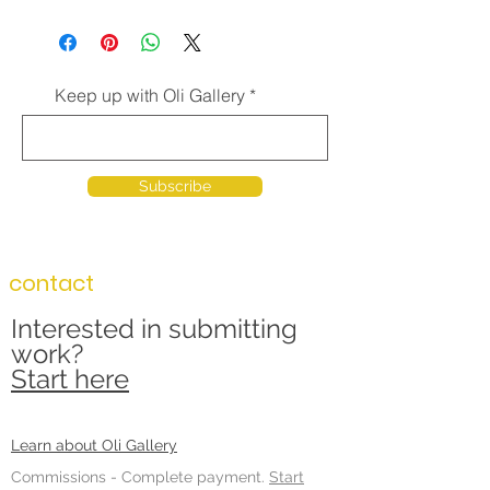
Keep up with Oli Gallery
Subscribe
contact
Interested in submitting
work?
Start here
Learn about Oli Gallery
Commissions -
Complete payment.
Start