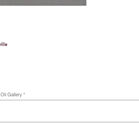
ille
Oli Gallery