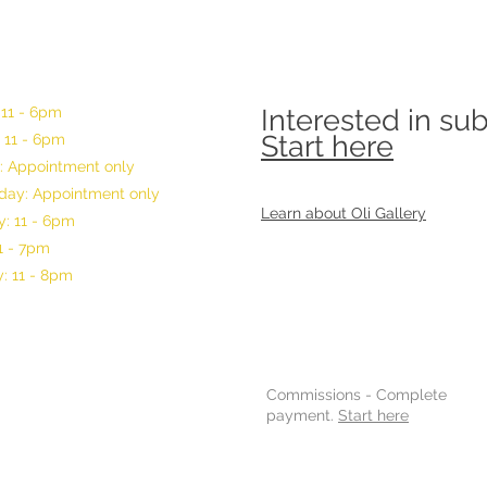
 11 - 6pm
Interested in su
Start here
 11 - 6pm
: Appointment only
ay: Appointment only
Learn about Oli Gallery
: 11 - 6pm
11 - 7pm
: 11 - 8pm
Commissions -
Complete
payment.
Start here