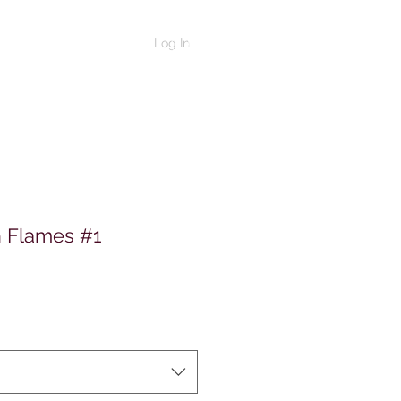
Log In
n Flames #1