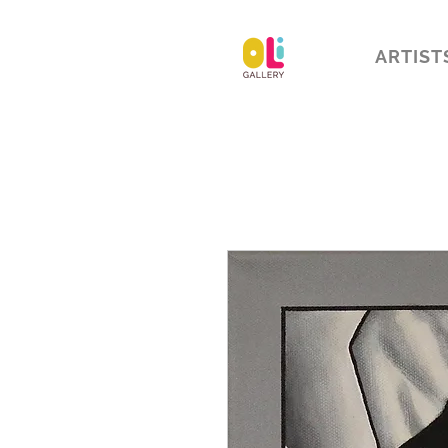
ARTIST