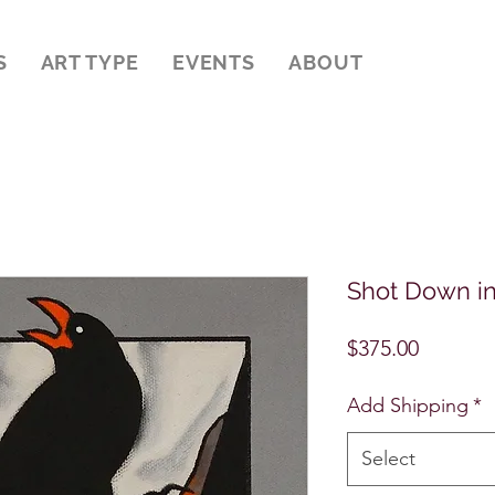
S
ART TYPE
EVENTS
ABOUT
Shot Down i
Price
$375.00
Add Shipping
*
Select