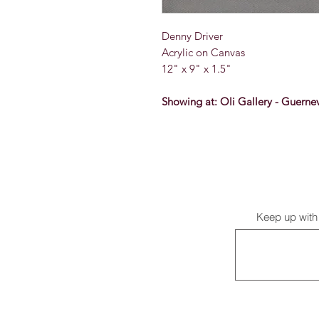
Denny Driver
Acrylic on Canvas
12" x 9" x 1.5"
Showing at: Oli Gallery - Guernev
Keep up with 