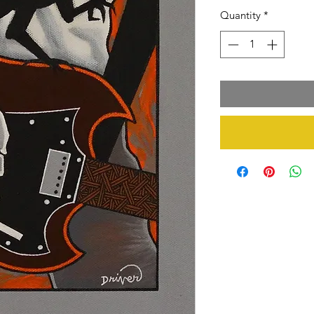
Quantity
*