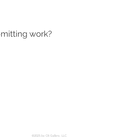
bmitting work?
©2025 by Oli Gallery, LLC