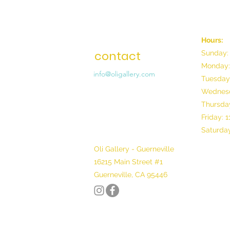
Hours:
contact
Sunday:
Monday:
info@oligallery.com
Tuesday
Wednesd
Thursday
Friday: 
Saturday
Oli Gallery - Guerneville
16215 Main Street #1
Guerneville, CA 95446