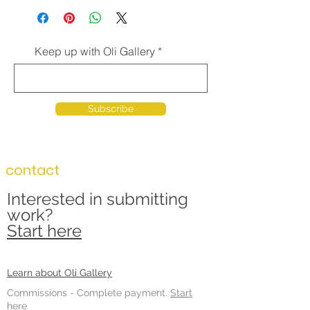
Keep up with Oli Gallery
Subscribe
contact
Interested in submitting
work?
Start here
Learn about Oli Gallery
Commissions -
Complete payment.
Start
here