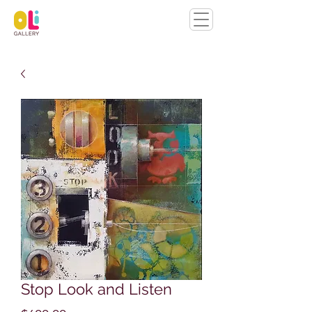
Stop Look and Listen