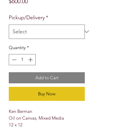
Price
$600.00
Pickup/Delivery
*
Quantity
*
Add to Cart
Buy Now
Ken Berman
Oil on Canvas, Mixed Media
12 x 12