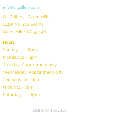
info@oligallery.com
Oli Gallery - Guerneville
16215 Main Street #1
Guerneville, CA 95446
Hours:
Sunday: 11 - 6pm
Monday: 11 - 6pm
Tuesday: Appointment only
Wednesday: Appointment only
Thursday: 11 - 6pm
Friday: 11 - 7pm
Saturday: 11 - 8pm
©2025 by Oli Gallery, LLC