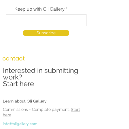
Keep up with Oli Gallery
Subscribe
contact
Interested in submitting
work?
Start here
Learn about Oli Gallery
Commissions -
Complete payment.
Start
here
info@oligallery.com