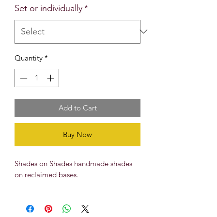
Set or individually
*
Quantity
*
Add to Cart
Buy Now
Shades on Shades handmade shades
on reclaimed bases.