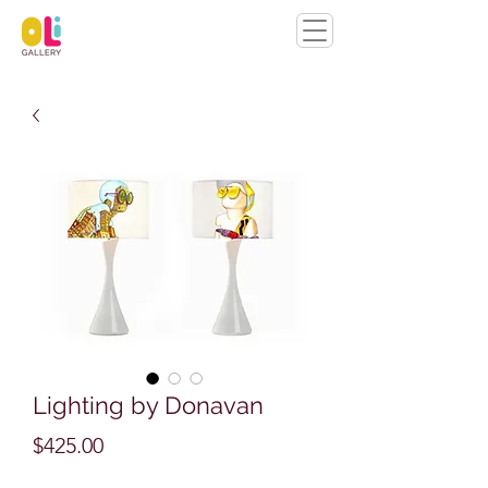
Lighting by Donavan
Price
$425.00