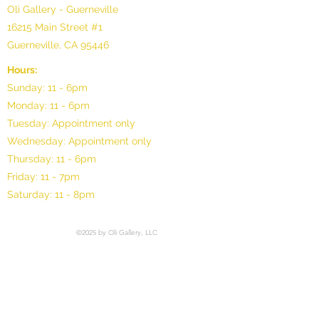
Oli Gallery - Guerneville
16215 Main Street #1
Guerneville, CA 95446
Hours:
Sunday: 11 - 6pm
Monday: 11 - 6pm
Tuesday: Appointment only
Wednesday: Appointment only
Thursday: 11 - 6pm
Friday: 11 - 7pm
Saturday: 11 - 8pm
©2025 by Oli Gallery, LLC