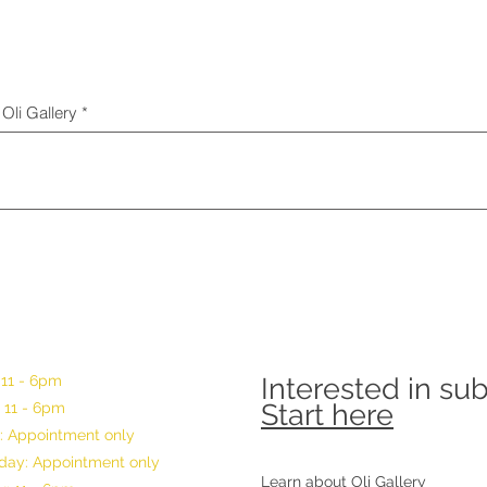
Oli Gallery
 11 - 6pm
Interested in su
Start here
 11 - 6pm
: Appointment only
ay: Appointment only
Learn about Oli Gallery