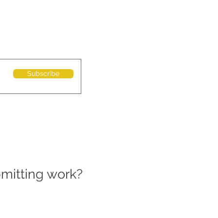
Subscribe
bmitting work?