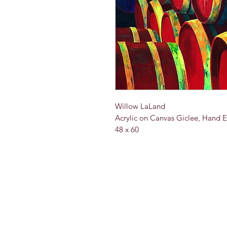
Willow LaLand
Acrylic on Canvas Giclee, Hand 
48 x 60