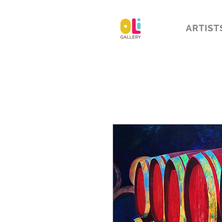
ARTIST