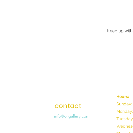
Keep up with 
Hours:
contact
Sunday:
Monday:
info@oligallery.com
Tuesday
Wednesd