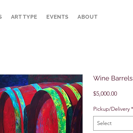
S
ART TYPE
EVENTS
ABOUT
Wine Barrels
Price
$5,000.00
Pickup/Delivery
Select