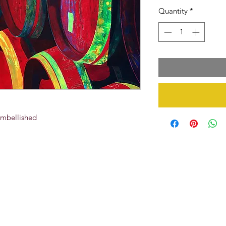
Quantity
*
Embellished