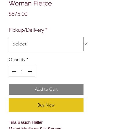
Woman Fierce
Price
$575.00
Pickup/Delivery
*
Quantity
*
Add to Cart
Buy Now
Tina Basich Haller
Mixed Media on Silk Screen