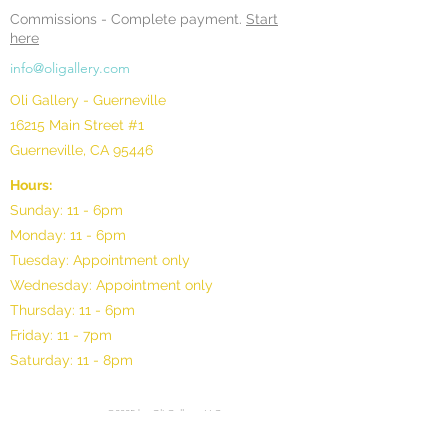
Commissions -
Complete payment.
Start
here
info@oligallery.com
Oli Gallery - Guerneville
16215 Main Street #1
Guerneville, CA 95446
Hours:
Sunday: 11 - 6pm
Monday: 11 - 6pm
Tuesday: Appointment only
Wednesday: Appointment only
Thursday: 11 - 6pm
Friday: 11 - 7pm
Saturday: 11 - 8pm
©2025 by Oli Gallery, LLC