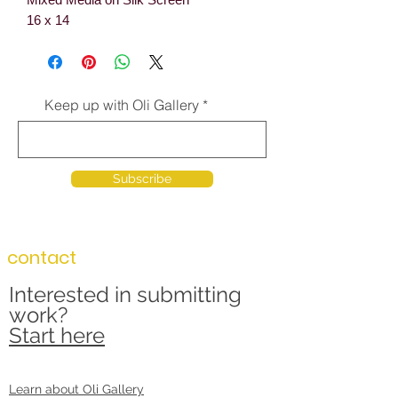
16 x 14
Keep up with Oli Gallery
Subscribe
contact
Interested in submitting
work?
Start here
Learn about Oli Gallery