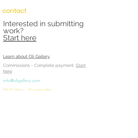
contact
Interested in submitting
work?
Start here
Learn about Oli Gallery
Commissions -
Complete payment.
Start
here
info@oligallery.com
Oli Gallery - Guerneville
16215 Main Street #1
Guerneville, CA 95446
Hours:
Sunday: 11 - 6pm
Monday: 11 - 6pm