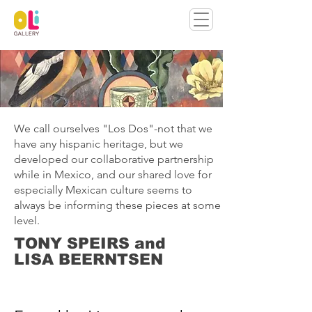
We call ourselves "Los Dos"-not that we
have any hispanic heritage, but we
developed our collaborative partnership
while in Mexico, and our shared love for
especially Mexican culture seems to
always be informing these pieces at some
level.
TONY SPEIRS and
LISA BEERNTSEN