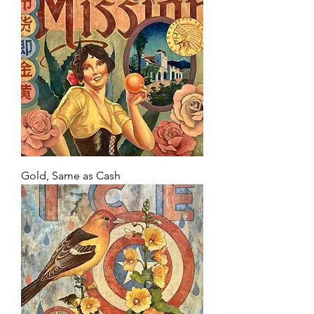
Gold, Same as Cash