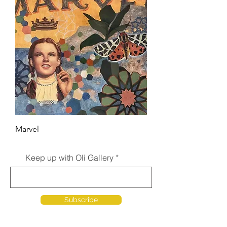
Marvel
Keep up with Oli Gallery
Subscribe