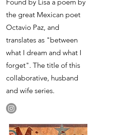
Found by Lisa a poem by
the great Mexican poet
Octavio Paz, and
translates as "between
what I dream and what I
forget". The title of this
collaborative, husband
and wife series.