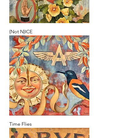
(Not N)ICE
Time Flies