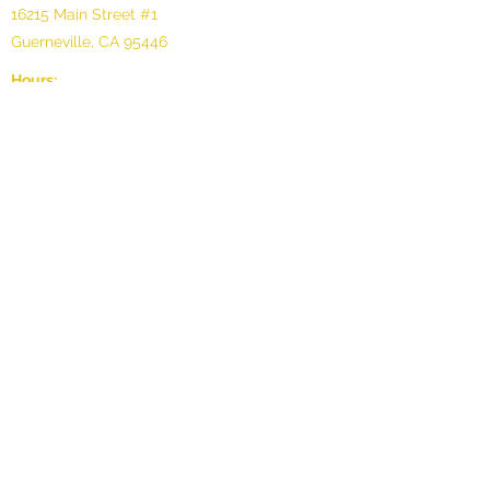
16215 Main Street #1
Guerneville, CA 95446
Hours:
Sunday: 11 - 6pm
Monday: 11 - 6pm
Tuesday: Appointment only
Wednesday: Appointment only
Thursday: 11 - 6pm
Friday: 11 - 7pm
Saturday: 11 - 8pm
©2025 by Oli Gallery, LLC