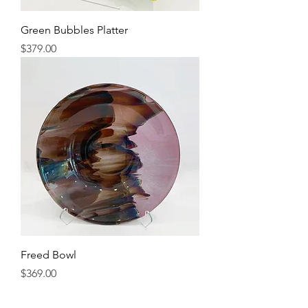
Green Bubbles Platter
Price
$379.00
Freed Bowl
Price
$369.00