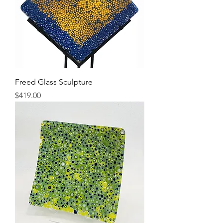
Freed Glass Sculpture
Price
$419.00