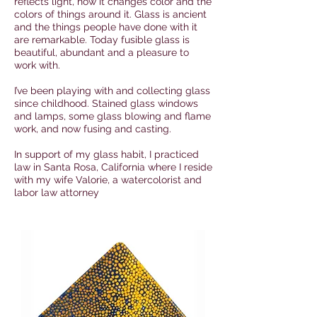
reflects light, how it changes color and the
colors of things around it. Glass is ancient
and the things people have done with it
are remarkable. Today fusible glass is
beautiful, abundant and a pleasure to
work with.
I’ve been playing with and collecting glass
since childhood. Stained glass windows
and lamps, some glass blowing and flame
work, and now fusing and casting.
In support of my glass habit, I practiced
law in Santa Rosa, California where I reside
with my wife Valorie, a watercolorist and
labor law attorney