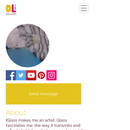
Send message
About:
IGlass makes me an artist. Glass
fascinates me, the way it transmits and