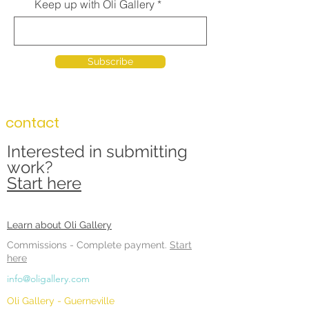
Keep up with Oli Gallery
Subscribe
contact
Interested in submitting
work?
Start here
Learn about Oli Gallery
Commissions -
Complete payment.
Start
here
info@oligallery.com
Oli Gallery - Guerneville